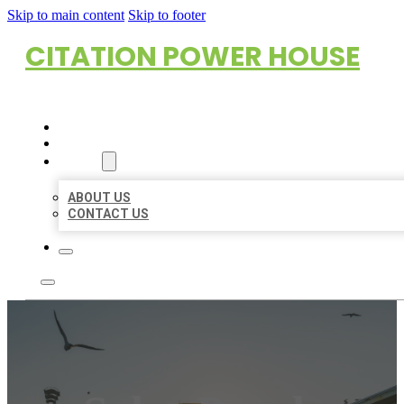
Skip to main content
Skip to footer
CITATION POWER HOUSE
HOME
LOCATIONS
ABOUT
ABOUT US
CONTACT US