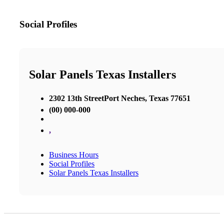
Social Profiles
Solar Panels Texas Installers
2302 13th StreetPort Neches, Texas 77651
(00) 000-000
,
Business Hours
Social Profiles
Solar Panels Texas Installers