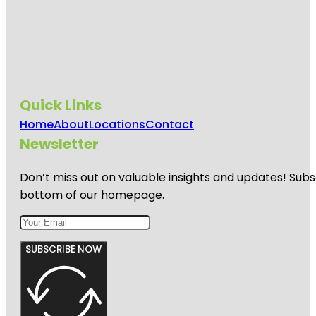
Quick Links
Home
About
Locations
Contact
Newsletter
Don’t miss out on valuable insights and updates! Subs
bottom of our homepage.
SUBSCRIBE NOW