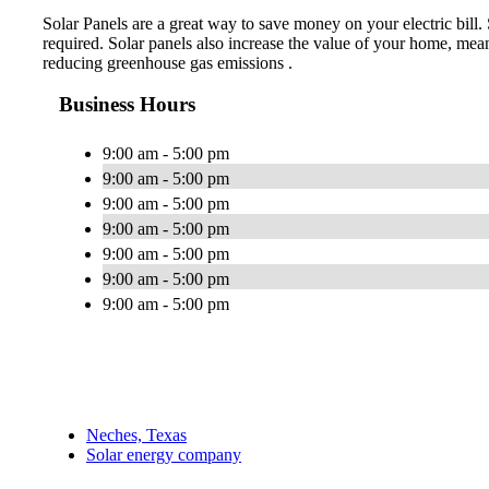
Solar Panels are a great way to save money on your electric bill.
required. Solar panels also increase the value of your home, mea
reducing greenhouse gas emissions .
Business Hours
9:00 am - 5:00 pm
9:00 am - 5:00 pm
9:00 am - 5:00 pm
9:00 am - 5:00 pm
9:00 am - 5:00 pm
9:00 am - 5:00 pm
9:00 am - 5:00 pm
Neches, Texas
Solar energy company