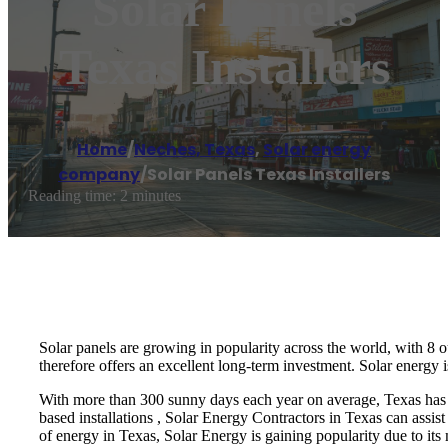
Solar Panels
Texas Installers
Home
/
Neches, Texas
,
Solar energy
company
/
Solar Panels Texas Installers
Reading time: 2 minutes
Solar panels are growing in popularity across the world, with 8 o
therefore offers an excellent long-term investment. Solar energy i
With more than 300 sunny days each year on average, Texas has pl
based installations , Solar Energy Contractors in Texas can assist
of energy in Texas, Solar Energy is gaining popularity due to its