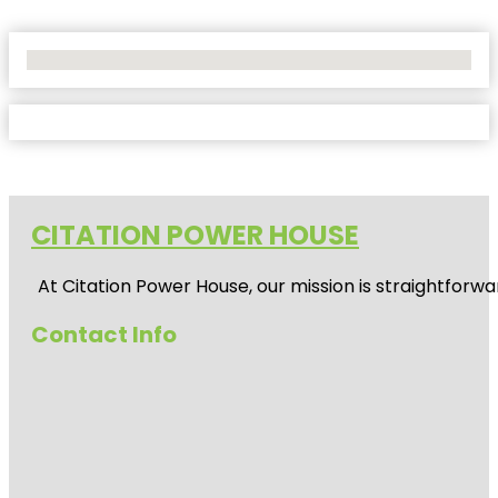
No Locations Found
CITATION POWER HOUSE
At
Citation Power House
, our mission is straightfor
Contact Info