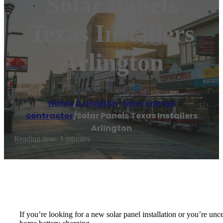
Solar Panels
Texas Installers
Arlington
Home
/
Arlington
,
Solar energy
contractor
/
Solar Panels Texas Installers
Arlington
Reading time: 1 minutes
If you’re looking for a new solar panel installation or you’re unce