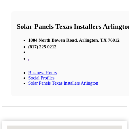
Solar Panels Texas Installers Arlingto
1004 North Bowen Road, Arlington, TX 76012
(817) 225 0212
,
Business Hours
Social Profiles
Solar Panels Texas Installers Arlington
No Locations Found