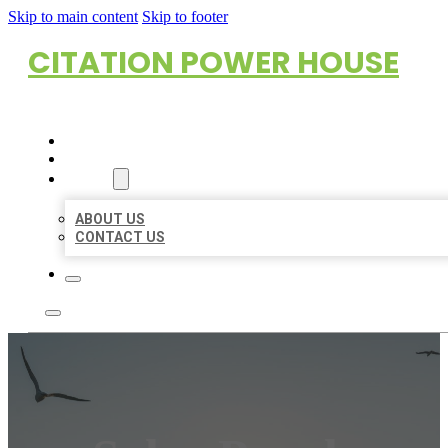
Skip to main content
Skip to footer
CITATION POWER HOUSE
HOME
LOCATIONS
ABOUT
ABOUT US
CONTACT US