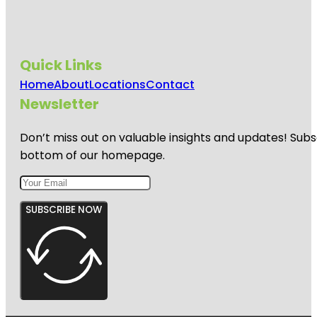
Quick Links
Home
About
Locations
Contact
Newsletter
Don’t miss out on valuable insights and updates! Subs
bottom of our homepage.
SUBSCRIBE NOW