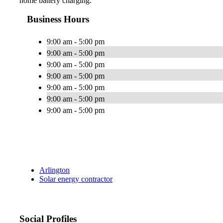
home battery charging.
Business Hours
9:00 am - 5:00 pm
9:00 am - 5:00 pm
9:00 am - 5:00 pm
9:00 am - 5:00 pm
9:00 am - 5:00 pm
9:00 am - 5:00 pm
9:00 am - 5:00 pm
Arlington
Solar energy contractor
Social Profiles