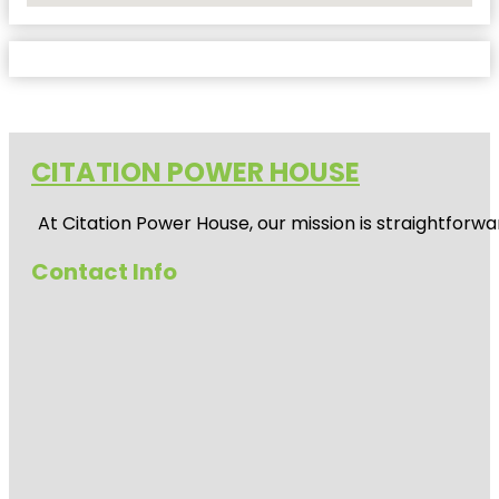
CITATION POWER HOUSE
At
Citation Power House
, our mission is straightfor
Contact Info