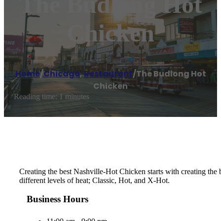
The Budlong Hot
Chicken
Home
/
Chicago
,
Restaurant
/
The Budlong Hot
Chicken
Reading time: 1 minutes
Creating the best Nashville-Hot Chicken starts with creating th
different levels of heat; Classic, Hot, and X-Hot.
Business Hours