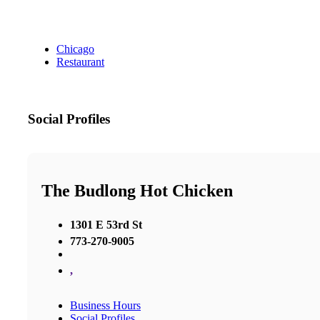
Chicago
Restaurant
Social Profiles
The Budlong Hot Chicken
1301 E 53rd St
773-270-9005
,
Business Hours
Social Profiles