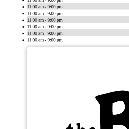
11:00 am - 9:00 pm
11:00 am - 9:00 pm
11:00 am - 9:00 pm
11:00 am - 9:00 pm
11:00 am - 9:00 pm
11:00 am - 9:00 pm
11:00 am - 9:00 pm