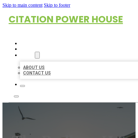
Skip to main content
Skip to footer
CITATION POWER HOUSE
HOME
LOCATIONS
ABOUT
ABOUT US
CONTACT US