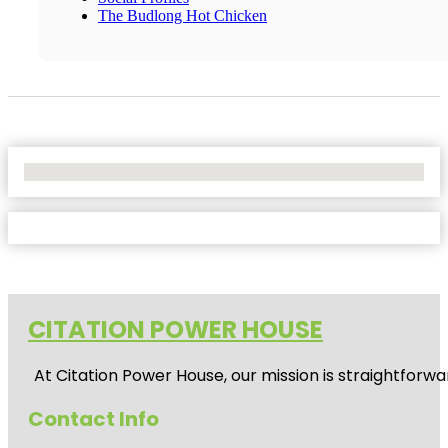
The Budlong Hot Chicken
No Locations Found
CITATION POWER HOUSE
At
Citation Power House
, our mission is straightfor
Contact Info