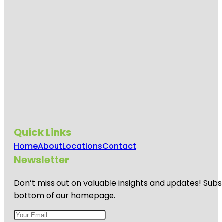
Quick Links
Home
About
Locations
Contact
Newsletter
Don’t miss out on valuable insights and updates! Subs
bottom of our homepage.