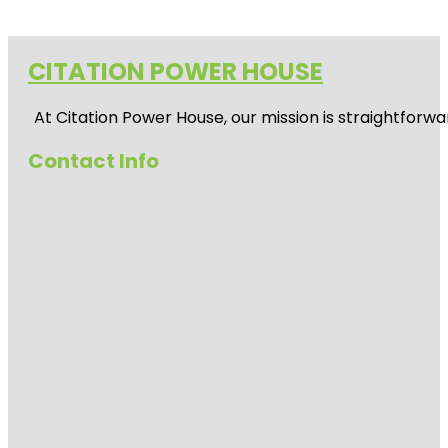
CITATION POWER HOUSE
At
Citation Power House
, our mission is straightfor
Contact Info