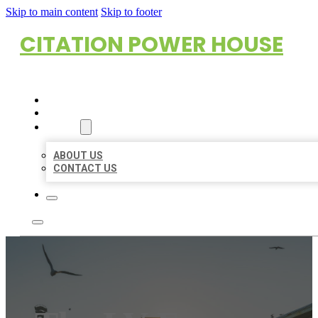
Skip to main content
Skip to footer
CITATION POWER HOUSE
HOME
LOCATIONS
ABOUT
ABOUT US
CONTACT US