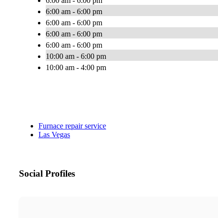
6:00 am - 6:00 pm
6:00 am - 6:00 pm
6:00 am - 6:00 pm
6:00 am - 6:00 pm
6:00 am - 6:00 pm
10:00 am - 6:00 pm
10:00 am - 4:00 pm
Furnace repair service
Las Vegas
Social Profiles