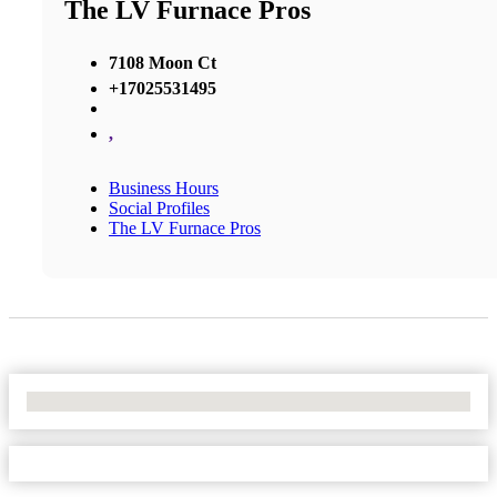
The LV Furnace Pros
7108 Moon Ct
+17025531495
,
Business Hours
Social Profiles
The LV Furnace Pros
No Locations Found