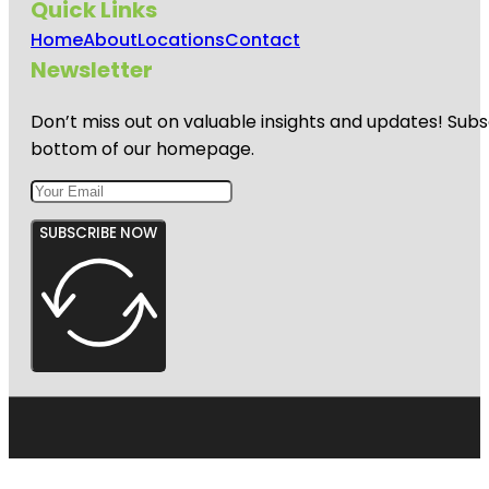
Quick Links
Home
About
Locations
Contact
Newsletter
Don’t miss out on valuable insights and updates! Subs
bottom of our homepage.
SUBSCRIBE NOW