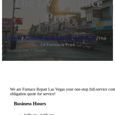
The LV Furnace
Pros
Home
/
Furnace repair service
,
Las Vegas
/
The
LV Furnace Pros
Reading time: 1 minutes
We are Furnace Repair Las Vegas your one-stop full-service cont
obligation quote for service!
Business Hours