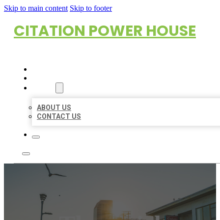
Skip to main content
Skip to footer
CITATION POWER HOUSE
HOME
LOCATIONS
ABOUT
ABOUT US
CONTACT US