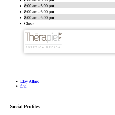
8:00 am - 6:00 pm
8:00 am - 6:00 pm
8:00 am - 6:00 pm
Closed
Eloy Alfaro
Spa
Social Profiles