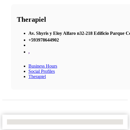
Therapiel
Av. Shyris y Eloy Alfaro n32-218 Edificio Parque Cen
+593978644902
,
Business Hours
Social Profiles
Therapiel
No Locations Found