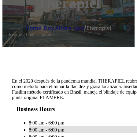
Therapiel
Home
/
Eloy Alfaro
,
Spa
/
Therapiel
Reading time: 1 minutes
En el 2020 después de la pandemia mundial THERAPIEL reabre 
como método para eliminar la flacidez y grasa localizada. Insert
Fastlim método certificado en Brasil, maneja el blindaje de equ
punta original PLAMERE.
Business Hours
8:00 am - 6:00 pm
8:00 am - 6:00 pm
8:00 am - 6:00 pm