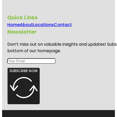
Quick Links
Home
About
Locations
Contact
Newsletter
Don’t miss out on valuable insights and updates! Subs
bottom of our homepage.
SUBSCRIBE NOW