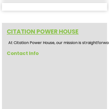
CITATION POWER HOUSE
At
Citation Power House
, our mission is straightfor
Contact Info