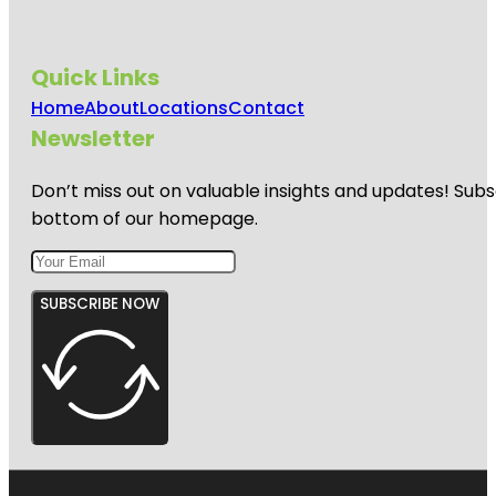
Quick Links
Home
About
Locations
Contact
Newsletter
Don’t miss out on valuable insights and updates! Subs
bottom of our homepage.
SUBSCRIBE NOW