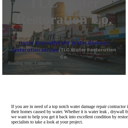
TLC Water
Restoration Co.
Home
/
Klamath Falls
,
Water damage
restoration service
/
TLC Water Restoration
Co.
Reading time: 1 minutes
If you are in need of a top notch water damage repair contractor
their homes caused by water. Whether it is water leak , drywall f
we want to help you get it back into excellent condition by resto
specialists to take a look at your project.