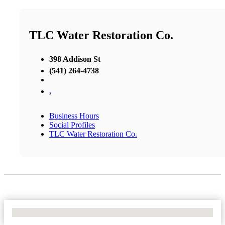
TLC Water Restoration Co.
398 Addison St
(541) 264-4738
,
Business Hours
Social Profiles
TLC Water Restoration Co.
No Locations Found