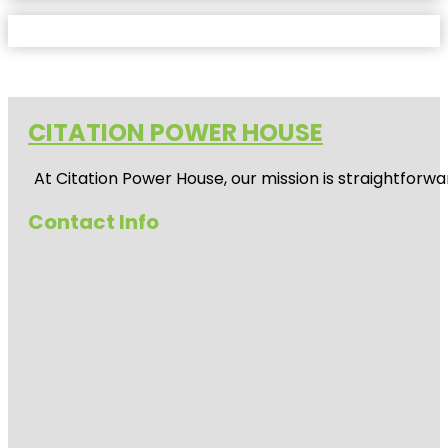
CITATION POWER HOUSE
At
Citation Power House
, our mission is straightfor
Contact Info