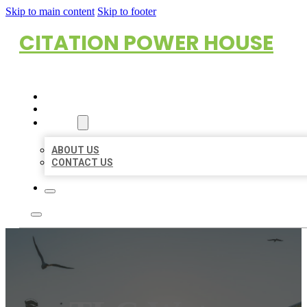
Skip to main content
Skip to footer
CITATION POWER HOUSE
HOME
LOCATIONS
ABOUT
ABOUT US
CONTACT US