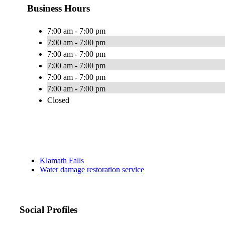
Business Hours
7:00 am - 7:00 pm
7:00 am - 7:00 pm
7:00 am - 7:00 pm
7:00 am - 7:00 pm
7:00 am - 7:00 pm
7:00 am - 7:00 pm
Closed
Klamath Falls
Water damage restoration service
Social Profiles