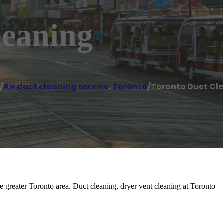
leaning
/
Air duct cleaning service
,
Toronto
/
Toronto Duct Cl
he greater Toronto area. Duct cleaning, dryer vent cleaning at Toronto