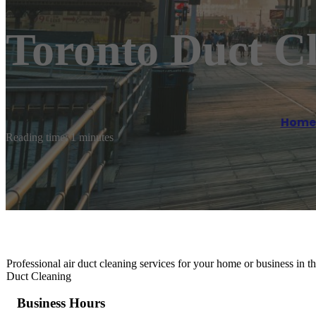
Toronto Duct C
Home
Reading time: 1 minutes
Professional air duct cleaning services for your home or business in t
Duct Cleaning
Business Hours