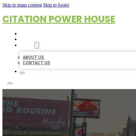
Skip to main content
Skip to footer
CITATION POWER HOUSE
HOME
LOCATIONS
ABOUT
ABOUT US
CONTACT US