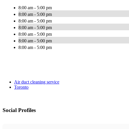
8:00 am - 5:00 pm
8:00 am - 5:00 pm
8:00 am - 5:00 pm
8:00 am - 5:00 pm
8:00 am - 5:00 pm
8:00 am - 5:00 pm
8:00 am - 5:00 pm
Air duct cleaning service
Toronto
Social Profiles