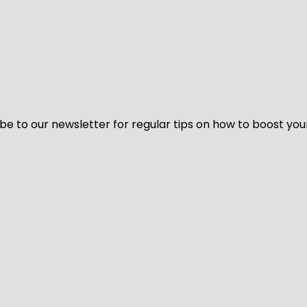
be to our newsletter for regular tips on how to boost you