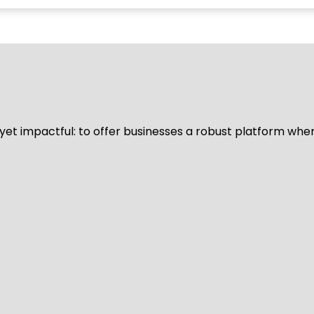
d yet impactful: to offer businesses a robust platform whe