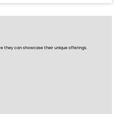
re they can showcase their unique offerings.