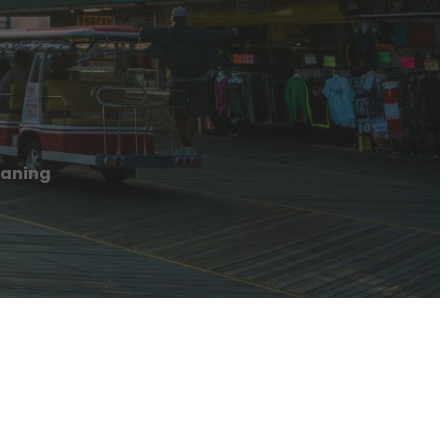
eaning