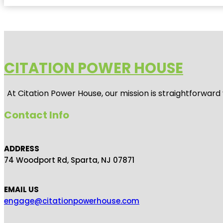
CITATION POWER HOUSE
At
Citation Power House
, our mission is straightforwar
Contact Info
ADDRESS
74 Woodport Rd, Sparta, NJ 07871
EMAIL US
engage@citationpowerhouse.com