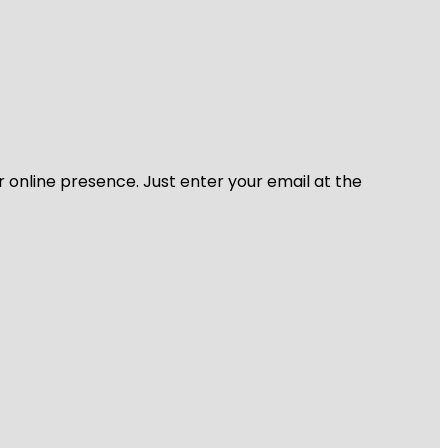
r online presence. Just enter your email at the