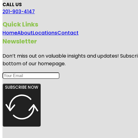
CALL US
201-903-4147
Quick Links
Home
About
Locations
Contact
Newsletter
Don’t miss out on valuable insights and updates! Subscri
bottom of our homepage.
SUBSCRIBE NOW