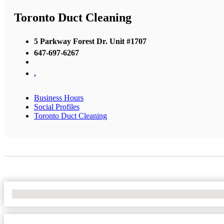
Toronto Duct Cleaning
5 Parkway Forest Dr. Unit #1707
647-697-6267
,
Business Hours
Social Profiles
Toronto Duct Cleaning
No Locations Found