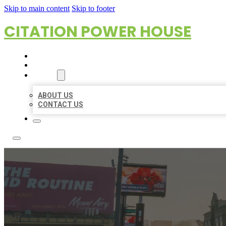
Skip to main content
Skip to footer
CITATION POWER HOUSE
HOME
LOCATIONS
ABOUT
ABOUT US
CONTACT US