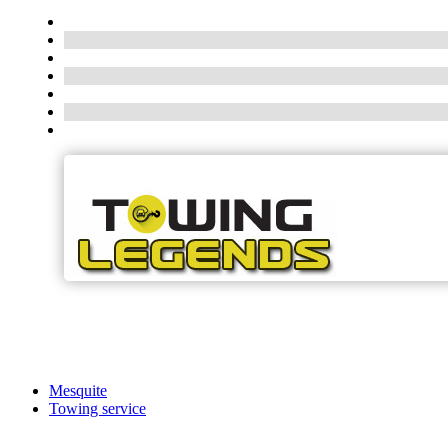
Mesquite
Towing service