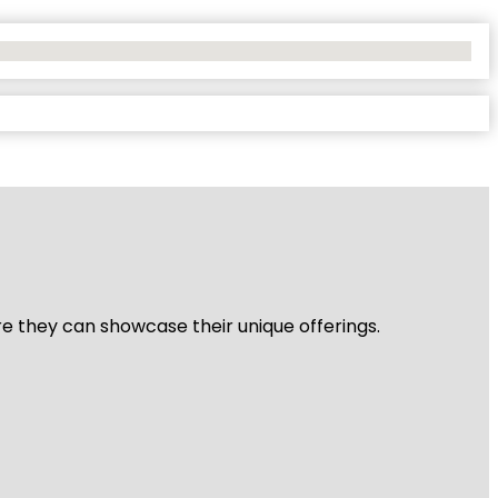
re they can showcase their unique offerings.