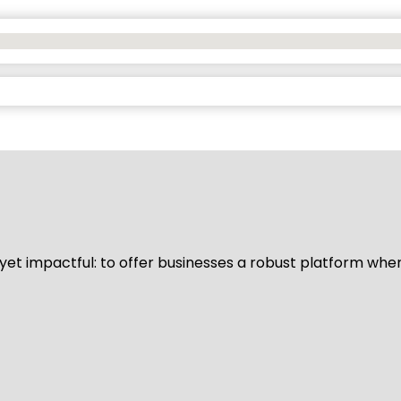
d yet impactful: to offer businesses a robust platform whe