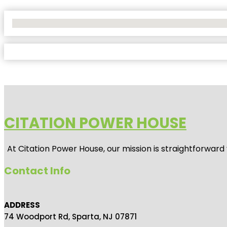
No Locations Found
CITATION POWER HOUSE
At
Citation Power House
, our mission is straightforwar
Contact Info
ADDRESS
74 Woodport Rd, Sparta, NJ 07871