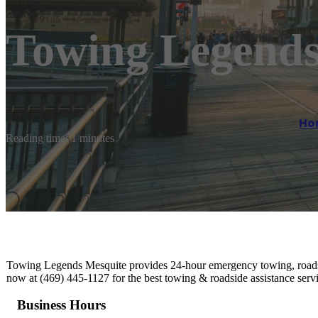
Towing Legends
Ho
Reading time: 1 minutes
Towing Legends Mesquite provides 24-hour emergency towing, roadside
now at (469) 445-1127 for the best towing & roadside assistance serv
Business Hours