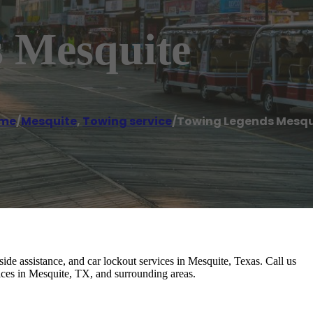
 Mesquite
me
/
Mesquite
,
Towing service
/
Towing Legends Mesqu
 assistance, and car lockout services in Mesquite, Texas. Call us
ices in Mesquite, TX, and surrounding areas.