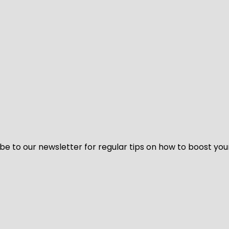
be to our newsletter for regular tips on how to boost you