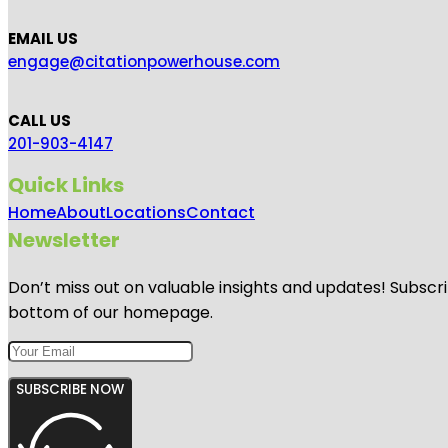
EMAIL US
engage@citationpowerhouse.com
CALL US
201-903-4147
Quick Links
Home
About
Locations
Contact
Newsletter
Don’t miss out on valuable insights and updates! Subscri
bottom of our homepage.
SUBSCRIBE NOW