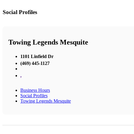
Social Profiles
Towing Legends Mesquite
1101 Linfield Dr
(469) 445-1127
,
Business Hours
Social Profiles
Towing Legends Mesquite