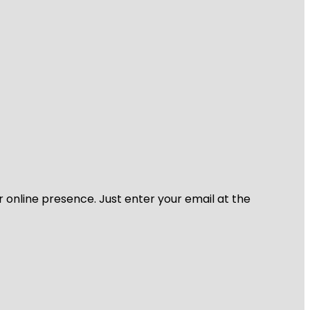
r online presence. Just enter your email at the