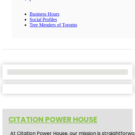
Business Hours
Social Profiles
Tree Menders of Toronto
No Locations Found
CITATION POWER HOUSE
At
Citation Power House
, our mission is straightfor