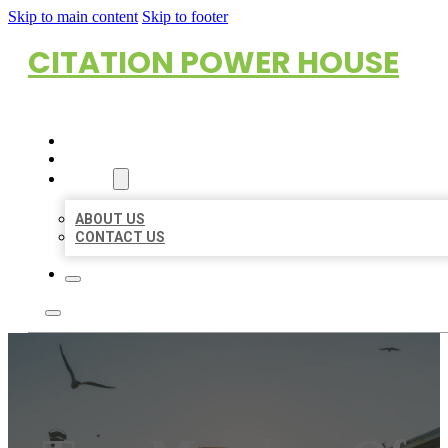
Skip to main content
Skip to footer
CITATION POWER HOUSE
HOME
LOCATIONS
ABOUT
ABOUT US
CONTACT US