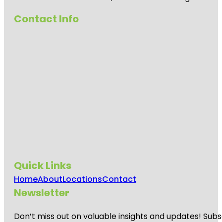
Contact Info
Quick Links
Home
About
Locations
Contact
Newsletter
Don’t miss out on valuable insights and updates! Subs