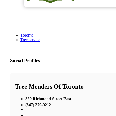
Toronto
Tree service
Social Profiles
Tree Menders Of Toronto
320 Richmond Street East
(647) 370-9212
,