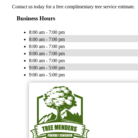
Contact us today for a free complimentary tree service estimate.
Business Hours
8:00 am - 7:00 pm
8:00 am - 7:00 pm
8:00 am - 7:00 pm
8:00 am - 7:00 pm
8:00 am - 7:00 pm
9:00 am - 5:00 pm
9:00 am - 5:00 pm