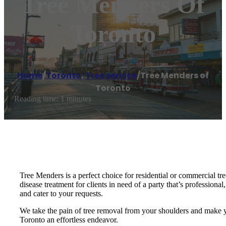
Tree Menders Of
Toronto
Home
/
Toronto
,
Tree service
/
Tree Menders of
Toronto
Reading time: 1 minutes
Tree Menders is a perfect choice for residential or commercial tre
disease treatment for clients in need of a party that’s professiona
and cater to your requests.
We take the pain of tree removal from your shoulders and make yo
Toronto an effortless endeavor.