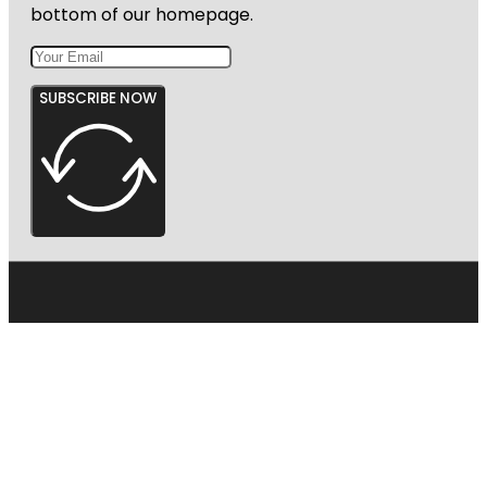
bottom of our homepage.
SUBSCRIBE NOW