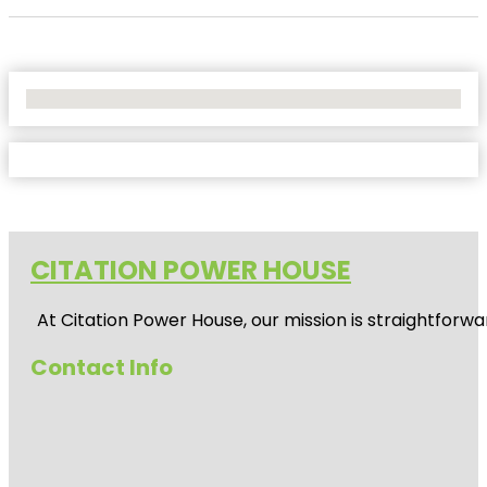
No Locations Found
CITATION POWER HOUSE
At
Citation Power House
, our mission is straightfor
Contact Info