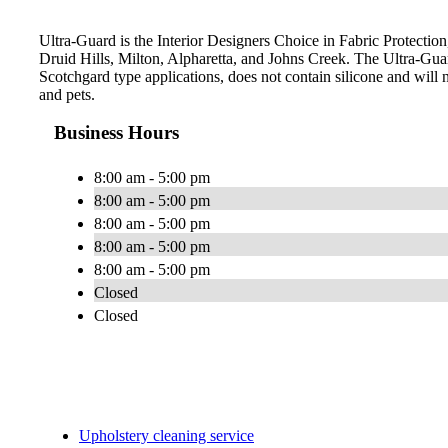
Ultra-Guard is the Interior Designers Choice in Fabric Protection
Druid Hills, Milton, Alpharetta, and Johns Creek. The Ultra-Gu
Scotchgard type applications, does not contain silicone and will n
and pets.
Business Hours
8:00 am - 5:00 pm
8:00 am - 5:00 pm
8:00 am - 5:00 pm
8:00 am - 5:00 pm
8:00 am - 5:00 pm
Closed
Closed
Upholstery cleaning service