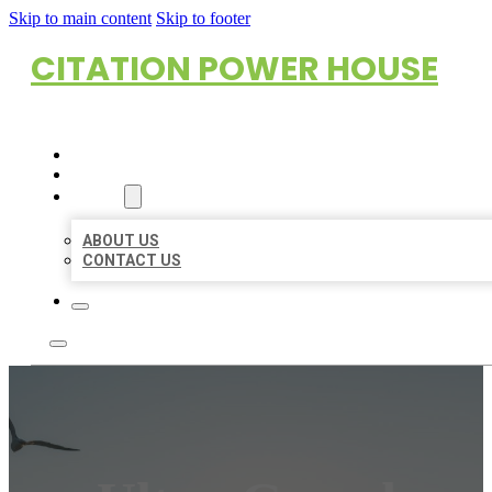
Skip to main content
Skip to footer
CITATION POWER HOUSE
HOME
LOCATIONS
ABOUT
ABOUT US
CONTACT US