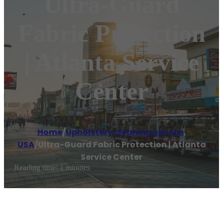
Ultra-Guard
Fabric Protection
| Atlanta Service
Center
Home
/
Upholstery cleaning service
,
USA
/
Ultra-Guard Fabric Protection | Atlanta
Service Center
Reading time: 1 minutes