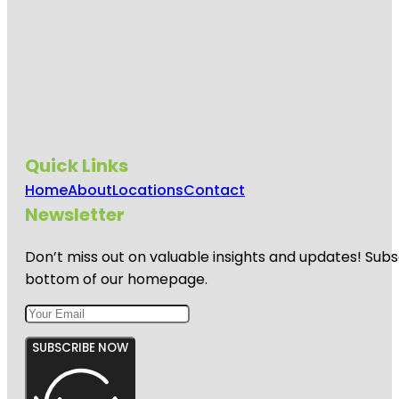
Quick Links
Home
About
Locations
Contact
Newsletter
Don’t miss out on valuable insights and updates! Subs
bottom of our homepage.
SUBSCRIBE NOW