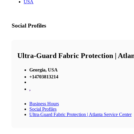
USA
Social Profiles
Ultra-Guard Fabric Protection | Atla
Georgia, USA
+14703813214
,
Business Hours
Social Profiles
Ultra-Guard Fabric Protection | Atlanta Service Center