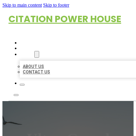
Skip to main content
Skip to footer
CITATION POWER HOUSE
HOME
LOCATIONS
ABOUT
ABOUT US
CONTACT US