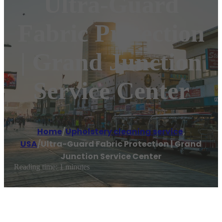
Ultra-Guard
Fabric Protection
| Grand Junction
Service Center
Home
/
Upholstery cleaning service
,
USA
/
Ultra-Guard Fabric Protection | Grand
Junction Service Center
Reading time: 1 minutes