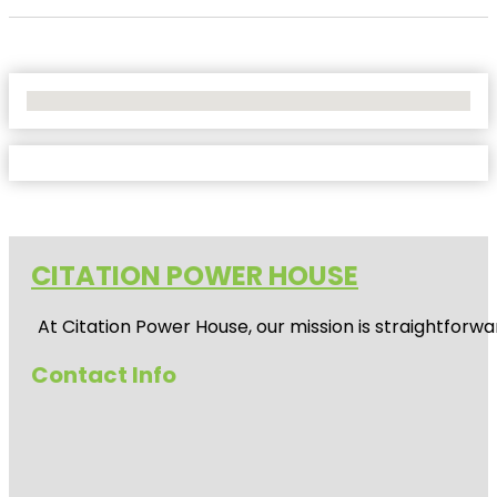
No Locations Found
CITATION POWER HOUSE
At
Citation Power House
, our mission is straightfor
Contact Info