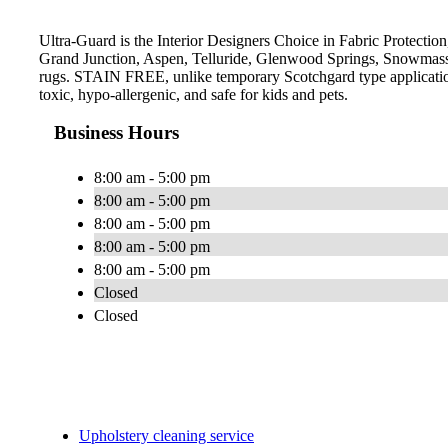
Ultra-Guard is the Interior Designers Choice in Fabric Protection
Grand Junction, Aspen, Telluride, Glenwood Springs, Snowmass V
rugs. STAIN FREE, unlike temporary Scotchgard type applications,
toxic, hypo-allergenic, and safe for kids and pets.
Business Hours
8:00 am - 5:00 pm
8:00 am - 5:00 pm
8:00 am - 5:00 pm
8:00 am - 5:00 pm
8:00 am - 5:00 pm
Closed
Closed
Upholstery cleaning service