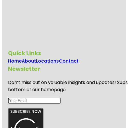
Quick Links
Home
About
Locations
Contact
Newsletter
Don’t miss out on valuable insights and updates! Subs
bottom of our homepage.
SUBSCRIBE NOW