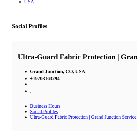
USA
Social Profiles
Ultra-Guard Fabric Protection | Gran
Grand Junction, CO, USA
+19703163294
,
Business Hours
Social Profiles
Ultra-Guard Fabric Protection | Grand Junction Service