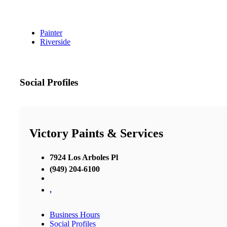
Painter
Riverside
Social Profiles
Victory Paints & Services
7924 Los Arboles Pl
(949) 204-6100
,
Business Hours
Social Profiles