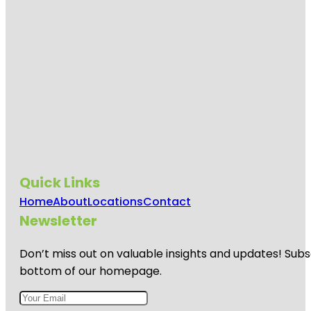
Quick Links
Home
About
Locations
Contact
Newsletter
Don’t miss out on valuable insights and updates! Subs
bottom of our homepage.