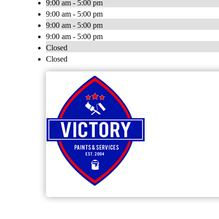
9:00 am - 5:00 pm
9:00 am - 5:00 pm
9:00 am - 5:00 pm
9:00 am - 5:00 pm
Closed
Closed