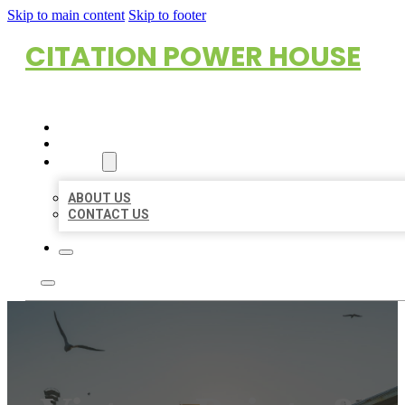
Skip to main content
Skip to footer
CITATION POWER HOUSE
HOME
LOCATIONS
ABOUT
ABOUT US
CONTACT US