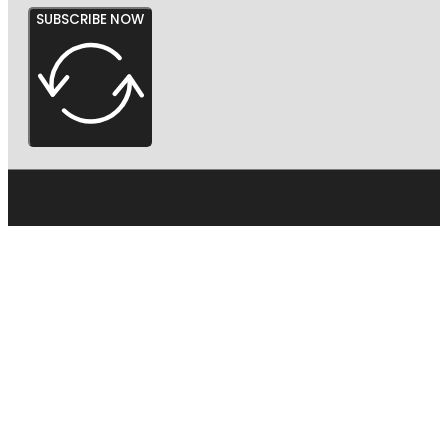
SUBSCRIBE NOW