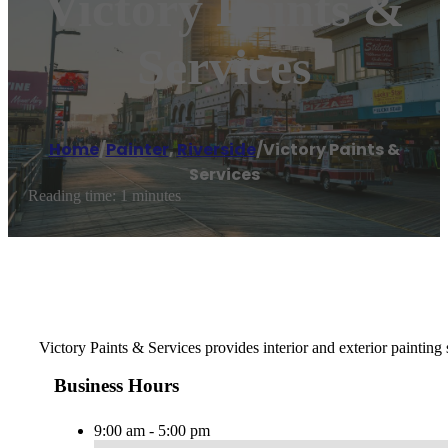
Victory Paints &
Services
Home
/
Painter
,
Riverside
/
Victory Paints &
Services
Reading time: 1 minutes
Victory Paints & Services provides interior and exterior painting
Business Hours
9:00 am - 5:00 pm