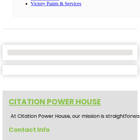
Victory Paints & Services
No Locations Found
CITATION POWER HOUSE
At
Citation Power House
, our mission is straightfor
Contact Info