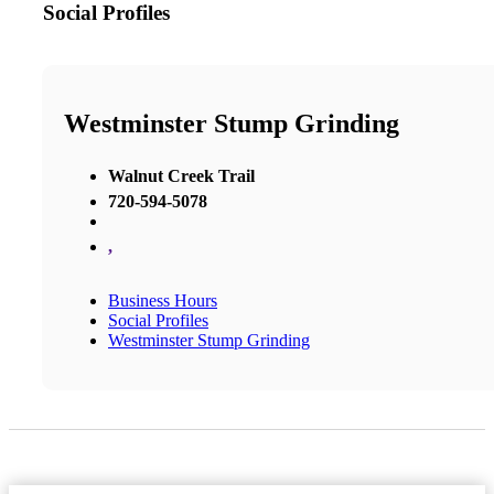
Social Profiles
Westminster Stump Grinding
Walnut Creek Trail
720-594-5078
,
Business Hours
Social Profiles
Westminster Stump Grinding