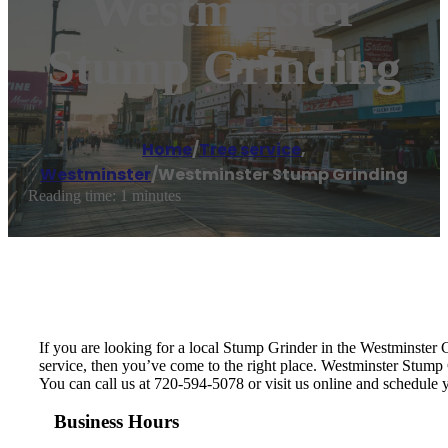
Westminster
Stump Grinding
Home
/
Tree service
,
Westminster
/
Westminster Stump Grinding
Reading time: 1 minutes
If you are looking for a local Stump Grinder in the Westminster Co
service, then you’ve come to the right place. Westminster Stump
You can call us at 720-594-5078 or visit us online and schedule
Business Hours