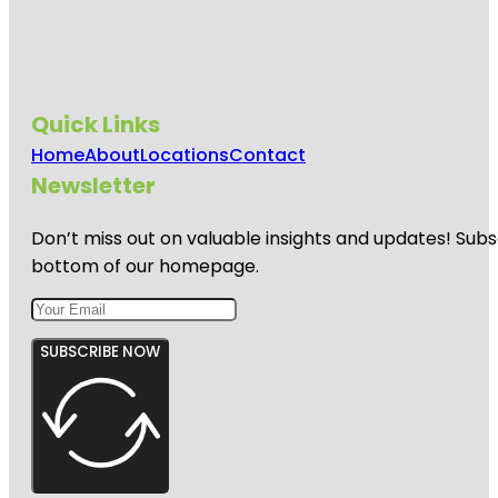
Quick Links
Home
About
Locations
Contact
Newsletter
Don’t miss out on valuable insights and updates! Subs
bottom of our homepage.
SUBSCRIBE NOW