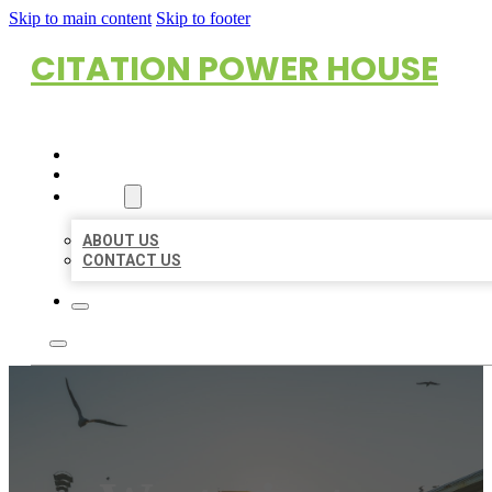
Skip to main content
Skip to footer
CITATION POWER HOUSE
HOME
LOCATIONS
ABOUT
ABOUT US
CONTACT US