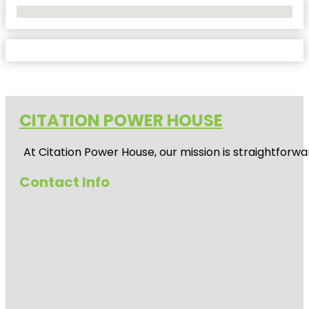
No Locations Found
CITATION POWER HOUSE
At
Citation Power House
, our mission is straightfor
Contact Info