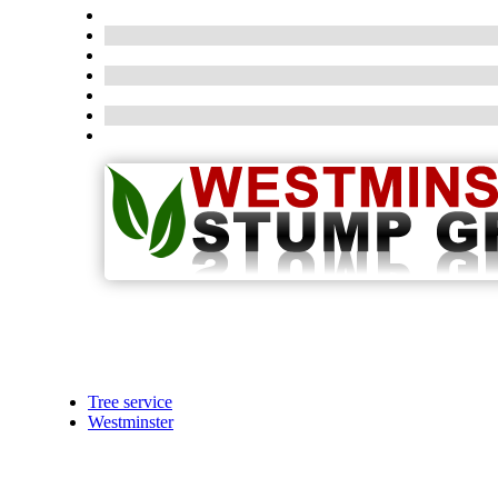
Tree service
Westminster