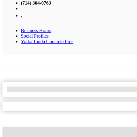
(714) 364-0763
,
Business Hours
Social Profiles
Yorba Linda Concrete Pros
No Locations Found