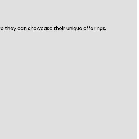
re they can showcase their unique offerings.