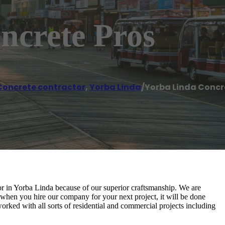
ncrete Pros
Concrete contractor
,
Yorba Linda
/
Yorba Linda Concr
r in Yorba Linda because of our superior craftsmanship. We are
when you hire our company for your next project, it will be done
worked with all sorts of residential and commercial projects including