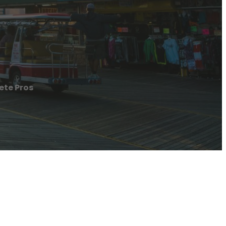
ete Pros