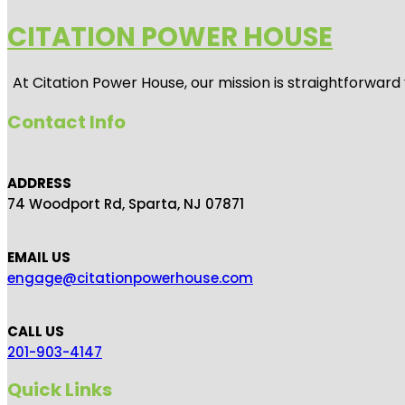
CITATION POWER HOUSE
At
Citation Power House
, our mission is straightforwar
Contact Info
ADDRESS
74 Woodport Rd, Sparta, NJ 07871
EMAIL US
engage@citationpowerhouse.com
CALL US
201-903-4147
Quick Links