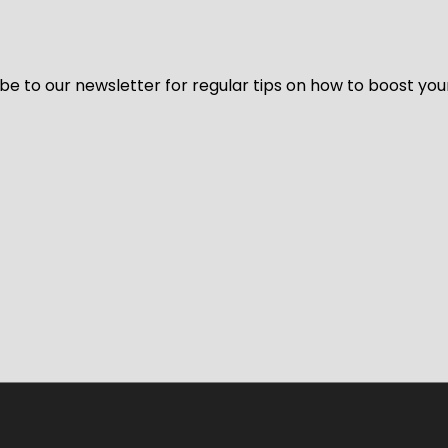
be to our newsletter for regular tips on how to boost you