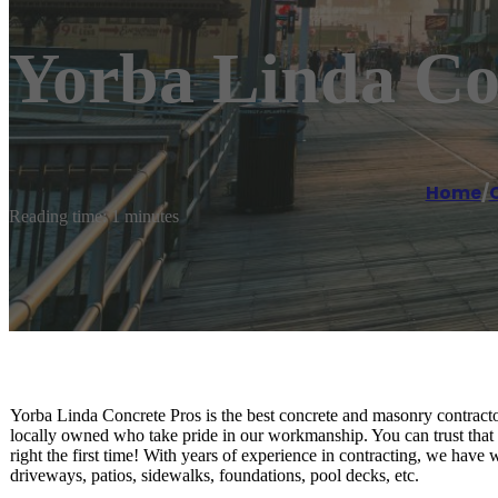
Yorba Linda Co
Home
/
Reading time: 1 minutes
Yorba Linda Concrete Pros is the best concrete and masonry contracto
locally owned who take pride in our workmanship. You can trust that 
right the first time! With years of experience in contracting, we have 
driveways, patios, sidewalks, foundations, pool decks, etc.