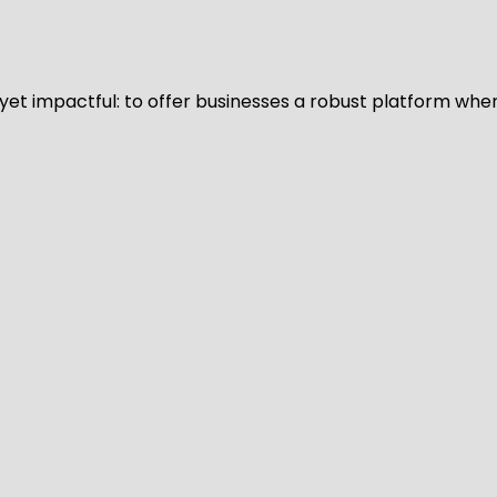
d yet impactful: to offer businesses a robust platform whe