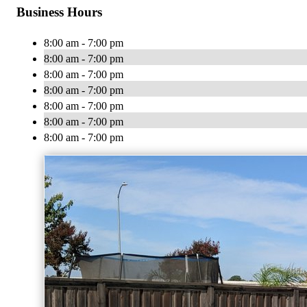
Business Hours
8:00 am - 7:00 pm
8:00 am - 7:00 pm
8:00 am - 7:00 pm
8:00 am - 7:00 pm
8:00 am - 7:00 pm
8:00 am - 7:00 pm
8:00 am - 7:00 pm