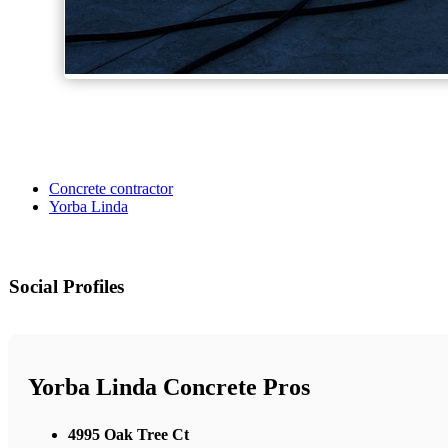
Concrete contractor
Yorba Linda
Social Profiles
Yorba Linda Concrete Pros
4995 Oak Tree Ct