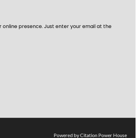
r online presence. Just enter your email at the
Powered by Citation Power House