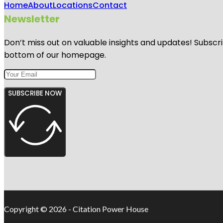
Home
About
Locations
Contact
Newsletter
Don’t miss out on valuable insights and updates! Subscri
bottom of our homepage.
SUBSCRIBE NOW
Copyright © 2026 - Citation Power House