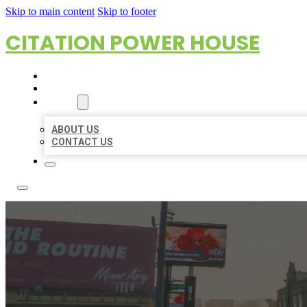
Skip to main content
Skip to footer
CITATION POWER HOUSE
HOME
LOCATIONS
ABOUT
ABOUT US
CONTACT US