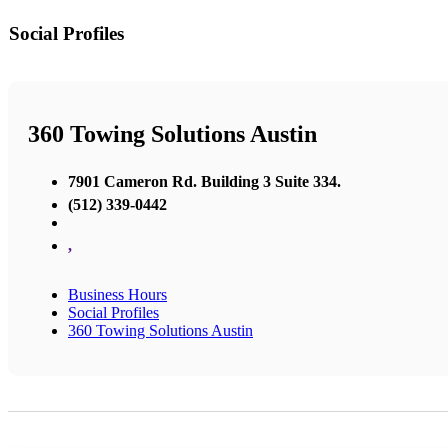
Social Profiles
360 Towing Solutions Austin
7901 Cameron Rd. Building 3 Suite 334.
(512) 339-0442
,
Business Hours
Social Profiles
360 Towing Solutions Austin