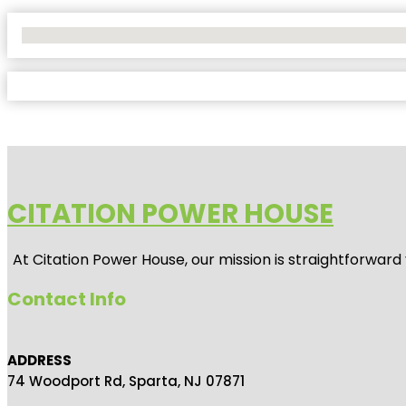
No Locations Found
CITATION POWER HOUSE
At
Citation Power House
, our mission is straightforwar
Contact Info
ADDRESS
74 Woodport Rd, Sparta, NJ 07871