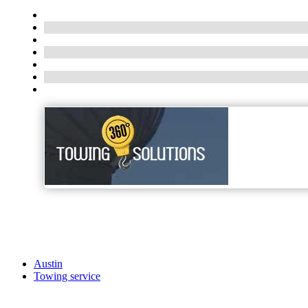
Austin
Towing service