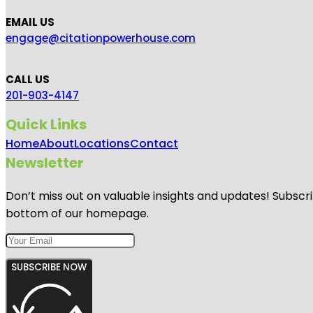
EMAIL US
engage@citationpowerhouse.com
CALL US
201-903-4147
Quick Links
Home
About
Locations
Contact
Newsletter
Don’t miss out on valuable insights and updates! Subscri
bottom of our homepage.
SUBSCRIBE NOW