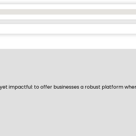
d yet impactful: to offer businesses a robust platform whe