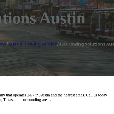
tions Austin
me
/
Austin
,
Towing service
/
360 Towing Solutions Aus
y that operates 24/7 in Austin and the nearest areas. Call us today
n, Texas, and surrounding areas.