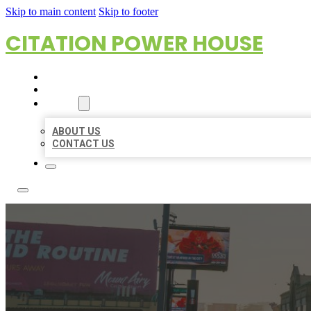
Skip to main content
Skip to footer
CITATION POWER HOUSE
HOME
LOCATIONS
ABOUT
ABOUT US
CONTACT US