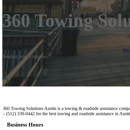
360 Towing Solu
Ho
Reading time: 1 minutes
360 Towing Solutions Austin is a towing & roadside assistance compan
– (512) 339-0442 for the best towing and roadside assistance in Austi
Business Hours