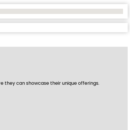
re they can showcase their unique offerings.