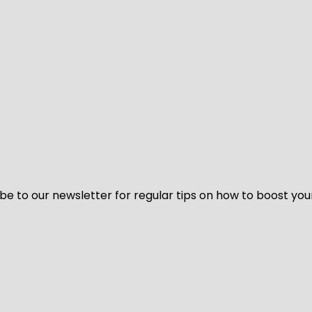
be to our newsletter for regular tips on how to boost you