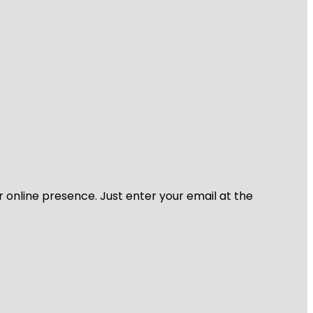
r online presence. Just enter your email at the