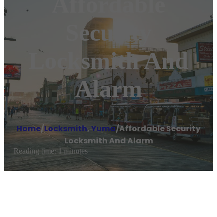
Affordable
Security
Locksmith And
Alarm
Home
/
Locksmith
,
Yuma
/
Affordable Security
Locksmith And Alarm
Reading time: 1 minutes