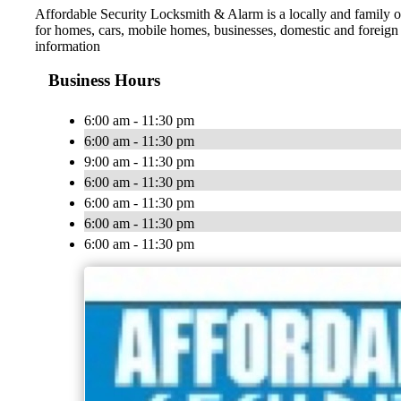
Affordable Security Locksmith & Alarm is a locally and family o
for homes, cars, mobile homes, businesses, domestic and foreign a
information
Business Hours
6:00 am - 11:30 pm
6:00 am - 11:30 pm
9:00 am - 11:30 pm
6:00 am - 11:30 pm
6:00 am - 11:30 pm
6:00 am - 11:30 pm
6:00 am - 11:30 pm