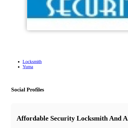
Locksmith
Yuma
Social Profiles
Affordable Security Locksmith And 