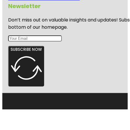
Newsletter
Don’t miss out on valuable insights and updates! Subs
bottom of our homepage.
SUBSCRIBE NOW