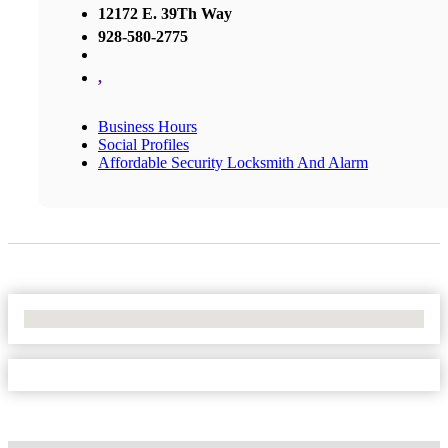
12172 E. 39Th Way
928-580-2775
,
Business Hours
Social Profiles
Affordable Security Locksmith And Alarm
No Locations Found