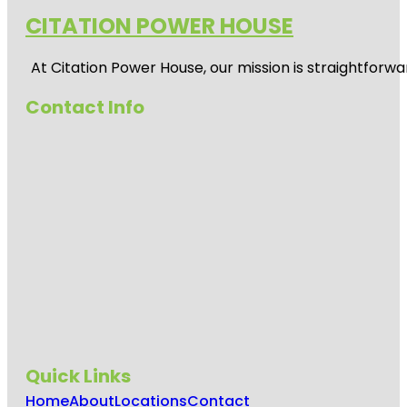
CITATION POWER HOUSE
At
Citation Power House
, our mission is straightfor
Contact Info
Quick Links
Home
About
Locations
Contact