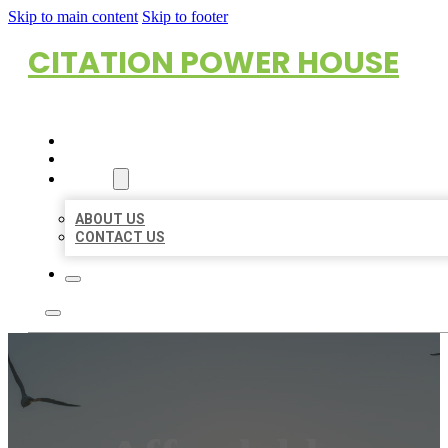
Skip to main content
Skip to footer
CITATION POWER HOUSE
HOME
LOCATIONS
ABOUT
ABOUT US
CONTACT US