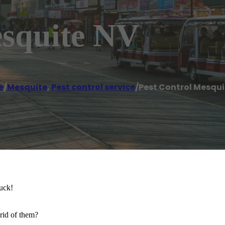
esquite NV
e
/
Mesquite
,
Pest control service
/
Pest Control Mesqui
Yuck!
id of them?