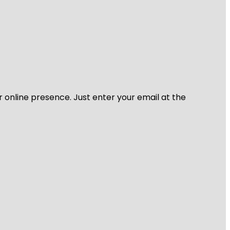
r online presence. Just enter your email at the