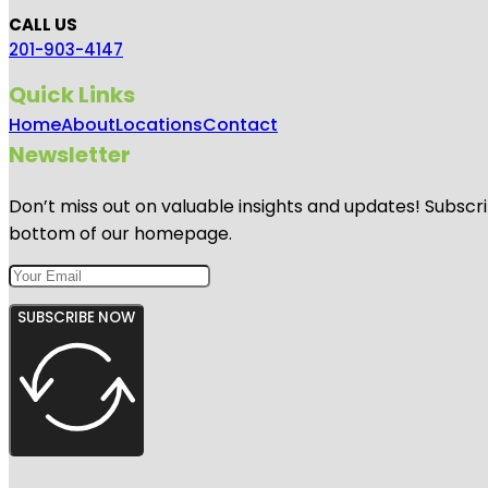
CALL US
201-903-4147
Quick Links
Home
About
Locations
Contact
Newsletter
Don’t miss out on valuable insights and updates! Subscri
bottom of our homepage.
SUBSCRIBE NOW