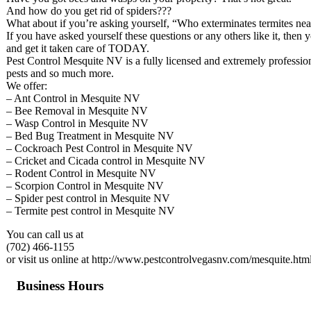
And how do you get rid of spiders???
What about if you’re asking yourself, “Who exterminates termites ne
If you have asked yourself these questions or any others like it, then 
and get it taken care of TODAY.
Pest Control Mesquite NV is a fully licensed and extremely professiona
pests and so much more.
We offer:
– Ant Control in Mesquite NV
– Bee Removal in Mesquite NV
– Wasp Control in Mesquite NV
– Bed Bug Treatment in Mesquite NV
– Cockroach Pest Control in Mesquite NV
– Cricket and Cicada control in Mesquite NV
– Rodent Control in Mesquite NV
– Scorpion Control in Mesquite NV
– Spider pest control in Mesquite NV
– Termite pest control in Mesquite NV
You can call us at
(702) 466-1155
or visit us online at http://www.pestcontrolvegasnv.com/mesquite.htm
Business Hours