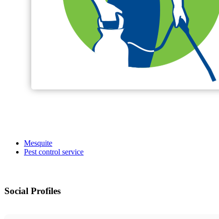
Mesquite
Pest control service
Social Profiles