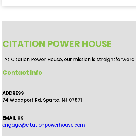
CITATION POWER HOUSE
At
Citation Power House
, our mission is straightforwar
Contact Info
ADDRESS
74 Woodport Rd, Sparta, NJ 07871
EMAIL US
engage@citationpowerhouse.com