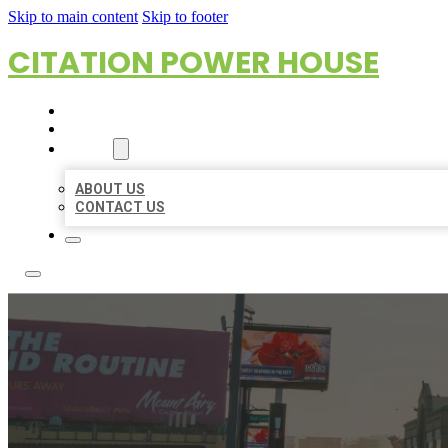
Skip to main content
Skip to footer
CITATION POWER HOUSE
HOME
LOCATIONS
ABOUT
ABOUT US
CONTACT US