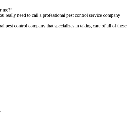
ar me?”
you really need to call a professional pest control service company
l pest control company that specializes in taking care of all of these
l