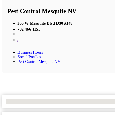
Pest Control Mesquite NV
355 W Mesquite Blvd D30 #148
702-466-1155
,
Business Hours
Social Profiles
Pest Control Mesquite NV
No Locations Found