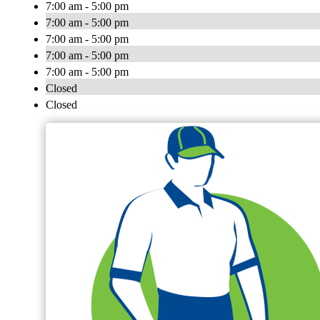
7:00 am - 5:00 pm
7:00 am - 5:00 pm
7:00 am - 5:00 pm
7:00 am - 5:00 pm
7:00 am - 5:00 pm
Closed
Closed