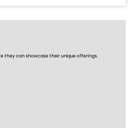
re they can showcase their unique offerings.