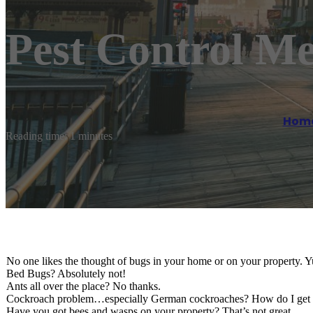
Pest Control M
Hom
Reading time: 1 minutes
No one likes the thought of bugs in your home or on your property. 
Bed Bugs? Absolutely not!
Ants all over the place? No thanks.
Cockroach problem…especially German cockroaches? How do I get r
Have you got bees and wasps on your property? That’s not great.