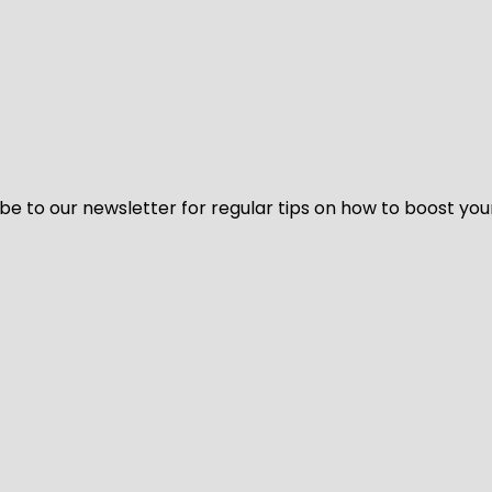
be to our newsletter for regular tips on how to boost you