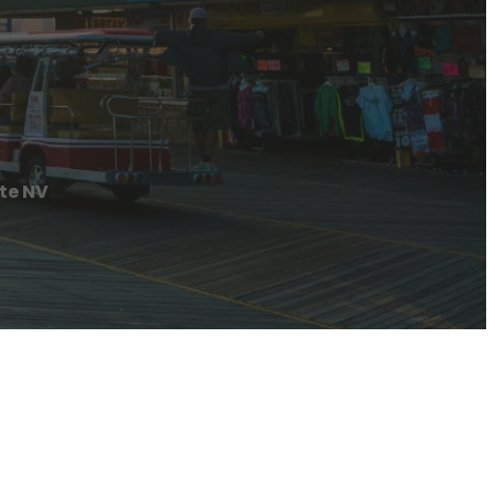
te NV