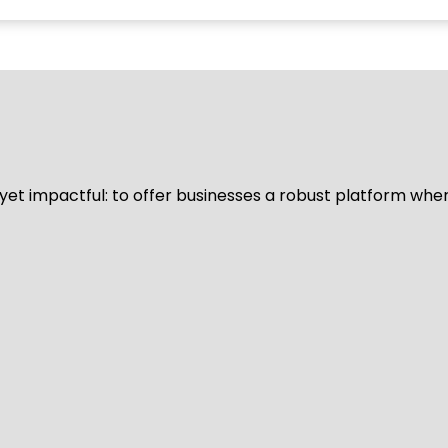
d yet impactful: to offer businesses a robust platform whe