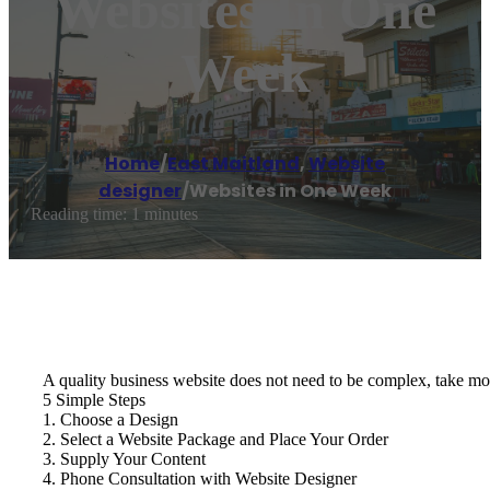
Websites In One
Week
Home
/
East Maitland
,
Website
designer
/
Websites in One Week
Reading time: 1 minutes
A quality business website does not need to be complex, take mon
5 Simple Steps
1. Choose a Design
2. Select a Website Package and Place Your Order
3. Supply Your Content
4. Phone Consultation with Website Designer