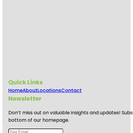
Quick Links
Home
About
Locations
Contact
Newsletter
Don’t miss out on valuable insights and updates! Subs
bottom of our homepage.