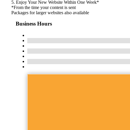
5. Enjoy Your New Website Within One Week*
*From the time your content is sent
Packages for larger websites also available
Business Hours