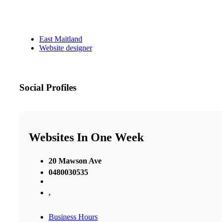
East Maitland
Website designer
Social Profiles
Websites In One Week
20 Mawson Ave
0480030535
,
Business Hours