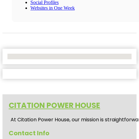
Social Profiles
Websites in One Week
No Locations Found
CITATION POWER HOUSE
At
Citation Power House
, our mission is straightfor
Contact Info