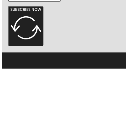
SUBSCRIBE NOW