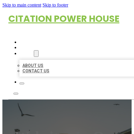
Skip to main content
Skip to footer
CITATION POWER HOUSE
HOME
LOCATIONS
ABOUT
ABOUT US
CONTACT US